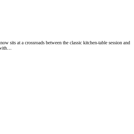
 now sits at a crossroads between the classic kitchen-table session and
p with…