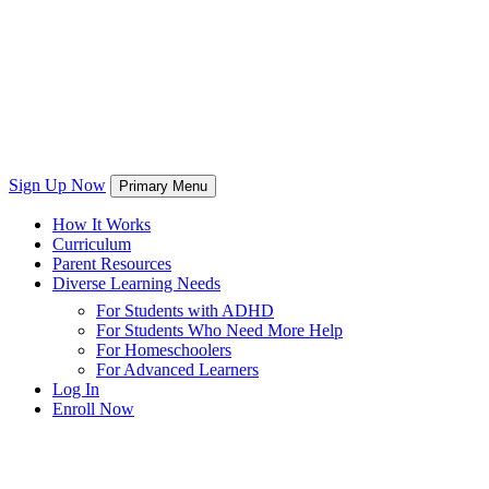
Sign Up Now
Primary Menu
How It Works
Curriculum
Parent Resources
Diverse Learning Needs
For Students with ADHD
For Students Who Need More Help
For Homeschoolers
For Advanced Learners
Log In
Enroll Now