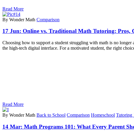
Read More
By Wonder Math
Comparison
17 Jun:
Online vs. Traditional Math Tutoring: Pros,
Choosing how to support a student struggling with math is no longer as 
the high-tech digital interface. For a motivated student, the right choic
Read More
By Wonder Math
Back to School
Comparison
Homeschool
Tutoring
14 Mar:
Math Programs 101: What Every Parent S