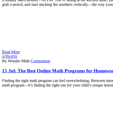
grab a pencil, and start stacking the numbers vertically—the way you
Read More
By Wonder Math
Comparison
15 Jul:
The Best Online Math Programs for Homework
Finding the right math program can feel overwhelming. Between tutori
math program—it’s finding the right one for your child’s unique learn