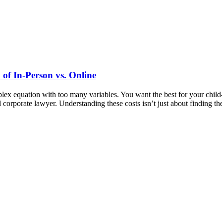
of In-Person vs. Online
mplex equation with too many variables. You want the best for your ch
nd corporate lawyer. Understanding these costs isn’t just about finding 