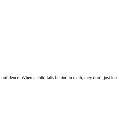
confidence. When a child falls behind in math, they don’t just lose
en…