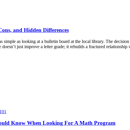
 Cons, and Hidden Differences
simple as looking at a bulletin board at the local library. The decision
e doesn’t just improve a letter grade; it rebuilds a fractured relationshi
 101
hould Know When Looking For A Math Program