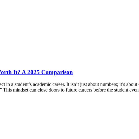
orth It? A 2025 Comparison
n a student’s academic career. It isn’t just about numbers; it’s about 
.” This mindset can close doors to future careers before the student ev