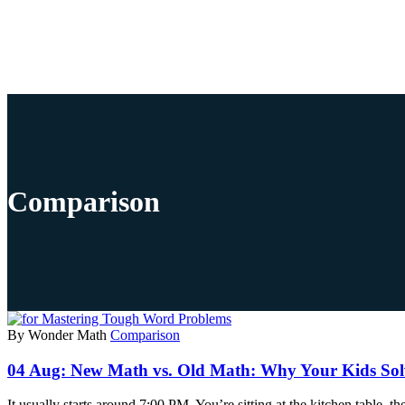
Comparison
By Wonder Math
Comparison
04 Aug:
New Math vs. Old Math: Why Your Kids Solv
It usually starts around 7:00 PM. You’re sitting at the kitchen table, 