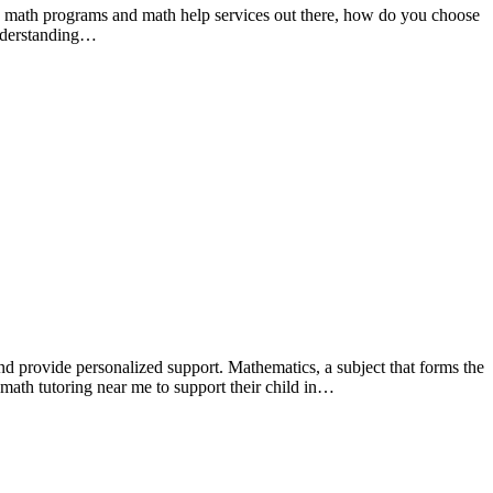
any math programs and math help services out there, how do you choose
understanding…
nd provide personalized support. Mathematics, a subject that forms the
r math tutoring near me to support their child in…