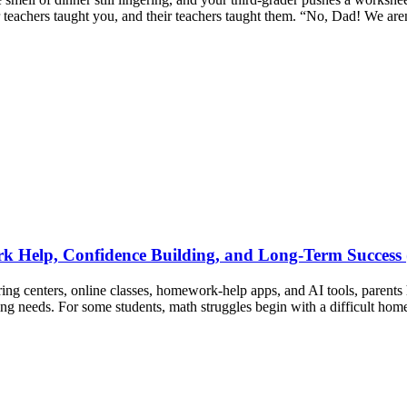
r teachers taught you, and their teachers taught them. “No, Dad! We ar
 Help, Confidence Building, and Long-Term Success 
ng centers, online classes, homework-help apps, and AI tools, parents 
ing needs. For some students, math struggles begin with a difficult ho