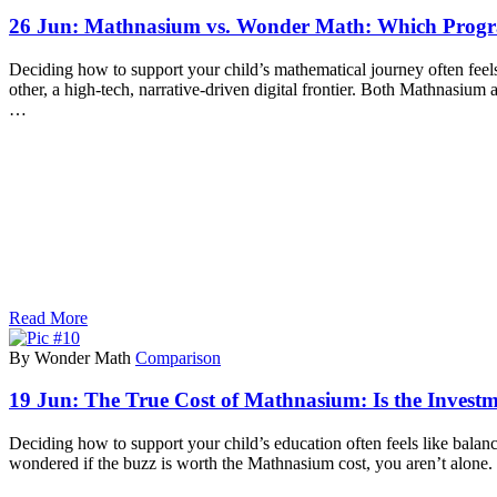
26 Jun:
Mathnasium vs. Wonder Math: Which Progra
Deciding how to support your child’s mathematical journey often feels 
other, a high-tech, narrative-driven digital frontier. Both Mathnas
…
Read More
By Wonder Math
Comparison
19 Jun:
The True Cost of Mathnasium: Is the Investm
Deciding how to support your child’s education often feels like bala
wondered if the buzz is worth the Mathnasium cost, you aren’t alone.