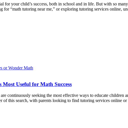
al for your child’s success, both in school and in life. But with so m
ng for “math tutoring near me,” or exploring tutoring services online, 
 Most Useful for Math Success
 are continuously seeking the most effective ways to educate children a
r of this search, with parents looking to find tutoring services online o