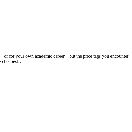
ild—or for your own academic career—but the price tags you encounter
the cheapest…