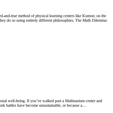
ried-and-true method of physical learning centers like Kumon; on the
hey do so using entirely different philosophies. The Math Dilemma:
ional well-being. If you’ve walked past a Mathnasium center and
ework battles have become unsustainable, or because a…