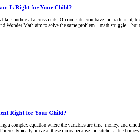
m Is Right for Your Child?
like standing at a crossroads. On one side, you have the traditional, t
ium and Wonder Math aim to solve the same problem—math struggle—but t
ent Right for Your Child?
ncing a complex equation where the variables are time, money, and emot
 Parents typically arrive at these doors because the kitchen-table hom