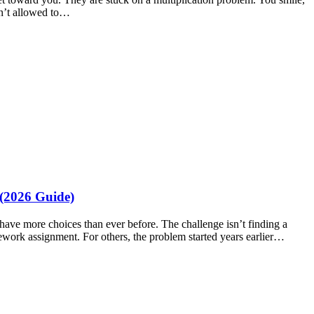
en’t allowed to…
(2026 Guide)
have more choices than ever before. The challenge isn’t finding a
mework assignment. For others, the problem started years earlier…