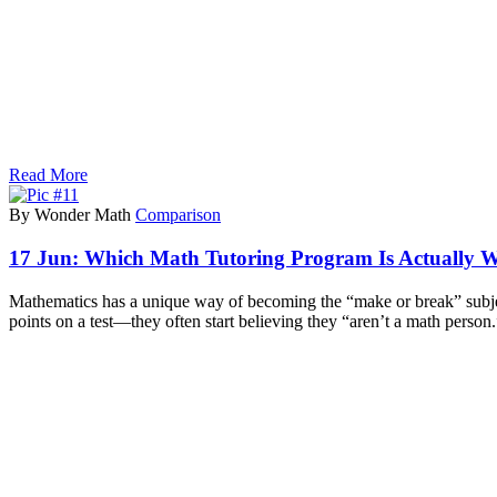
Read More
By Wonder Math
Comparison
17 Jun:
Which Math Tutoring Program Is Actually W
Mathematics has a unique way of becoming the “make or break” subject i
points on a test—they often start believing they “aren’t a math person