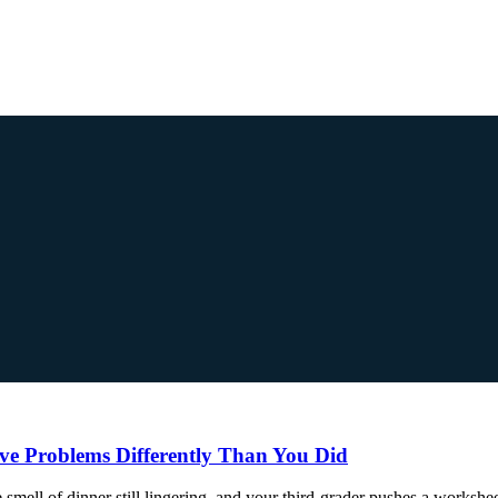
e Problems Differently Than You Did
the smell of dinner still lingering, and your third-grader pushes a works