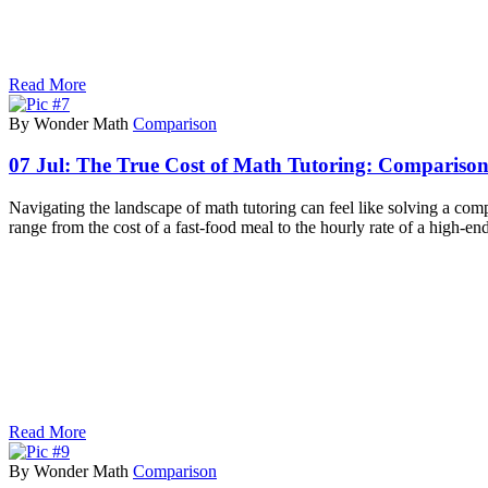
Read More
By Wonder Math
Comparison
07 Jul:
The True Cost of Math Tutoring: Comparison 
Navigating the landscape of math tutoring can feel like solving a co
range from the cost of a fast-food meal to the hourly rate of a high-e
Read More
By Wonder Math
Comparison