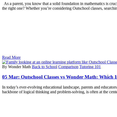
As a parent, you know that a solid foundation in mathematics is cruci
the right one? Whether you’re considering Outschool classes, searchi
Read More
By Wonder Math
Back to School
Comparison
Tutoring 101
05 Mar:
Outschool Classes vs Wonder Math: Which Is
In today’s ever-evolving educational landscape, parents and educators
backbone of logical thinking and problem-solving, is often at the cente