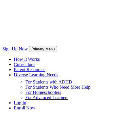
Sign Up Now
Primary Menu
How It Works
Curriculum
Parent Resources
Diverse Learning Needs
For Students with ADHD
For Students Who Need More Help
For Homeschoolers
For Advanced Learners
Log In
Enroll Now