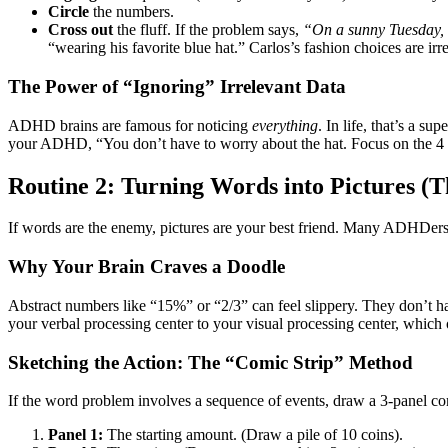
Circle
the numbers.
Cross out
the fluff. If the problem says,
“On a sunny Tuesday, w
“wearing his favorite blue hat.” Carlos’s fashion choices are irre
The Power of “Ignoring” Irrelevant Data
ADHD brains are famous for noticing
everything
. In life, that’s a s
your ADHD, “You don’t have to worry about the hat. Focus on the 4
Routine 2: Turning Words into Pictures (T
If words are the enemy, pictures are your best friend. Many ADHDers ar
Why Your Brain Craves a Doodle
Abstract numbers like “15%” or “2/3” can feel slippery. They don’t 
your verbal processing center to your visual processing center, which 
Sketching the Action: The “Comic Strip” Method
If the word problem involves a sequence of events, draw a 3-panel com
Panel 1:
The starting amount. (Draw a pile of 10 coins).