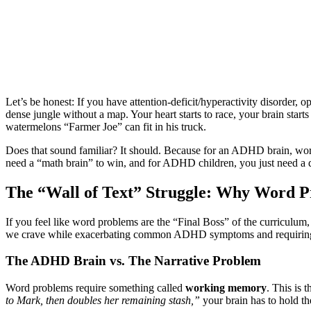
Let’s be honest: If you have attention-deficit/hyperactivity disorder,
dense jungle without a map. Your heart starts to race, your brain start
watermelons “Farmer Joe” can fit in his truck.
Does that sound familiar? It should. Because for an ADHD brain, word
need a “math brain” to win, and for ADHD children, you just need a dif
The “Wall of Text” Struggle: Why Word Pr
If you feel like word problems are the “Final Boss” of the curriculum
we crave while exacerbating common ADHD symptoms and requiring sp
The ADHD Brain vs. The Narrative Problem
Word problems require something called
working memory
. This is
to Mark, then doubles her remaining stash,”
your brain has to hold th