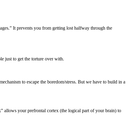
cages.” It prevents you from getting lost halfway through the
 just to get the torture over with.
 mechanism to escape the boredom/stress. But we have to build in a
allows your prefrontal cortex (the logical part of your brain) to