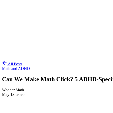
All Posts
Math and ADHD
Can We Make Math Click? 5 ADHD-Specifi
Wonder Math
May 13, 2026