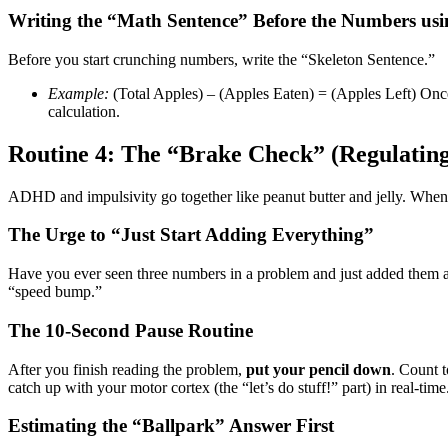
Writing the “Math Sentence” Before the Numbers usi
Before you start crunching numbers, write the “Skeleton Sentence.”
Example:
(Total Apples) – (Apples Eaten) = (Apples Left) Once t
calculation.
Routine 4: The “Brake Check” (Regulating
ADHD and impulsivity go together like peanut butter and jelly. When we
The Urge to “Just Start Adding Everything”
Have you ever seen three numbers in a problem and just added them all
“speed bump.”
The 10-Second Pause Routine
After you finish reading the problem,
put your pencil down
. Count t
catch up with your motor cortex (the “let’s do stuff!” part) in real-time
Estimating the “Ballpark” Answer First