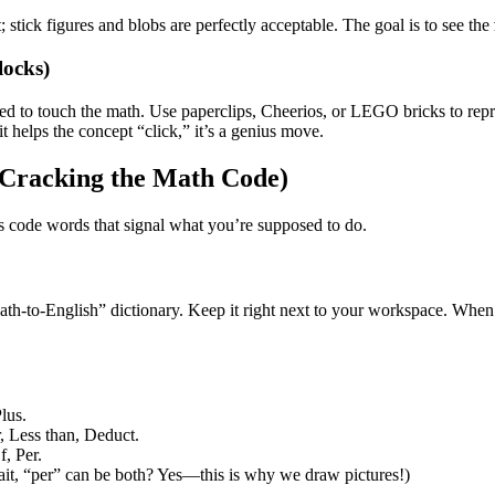
; stick figures and blobs are perfectly acceptable. The goal is to see the
locks)
ed to touch the math. Use paperclips, Cheerios, or LEGO bricks to repre
it helps the concept “click,” it’s a genius move.
 (Cracking the Math Code)
s code words that signal what you’re supposed to do.
 “Math-to-English” dictionary. Keep it right next to your workspace. Wh
lus.
 Less than, Deduct.
f, Per.
ait, “per” can be both? Yes—this is why we draw pictures!)