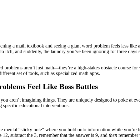
 opening a math textbook and seeing a giant word problem feels less lik
s to itch, and suddenly, the laundry you’ve been ignoring for three days
 problems aren’t just math—they’re a high-stakes obstacle course for y
ferent set of tools, such as specialized math apps.
oblems Feel Like Boss Battles
, you aren’t imagining things. They are uniquely designed to poke at ev
ecific educational interventions.
 the mental “sticky note” where you hold onto information while you’re
e 12, subtract the 3, remember that the answer is 9, and
then
remember th