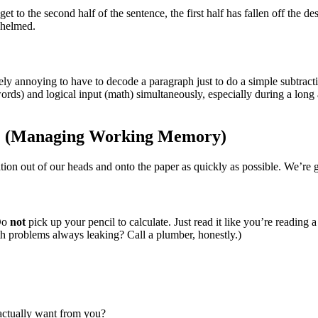
get to the second half of the sentence, the first half has fallen off the d
whelmed.
vely annoying to have to decode a paragraph just to do a simple subtrac
ds) and logical input (math) simultaneously, especially during a long aft
on” (Managing Working Memory)
ion out of our heads and onto the paper as quickly as possible. We’re go
 Do
not
pick up your pencil to calculate. Just read it like you’re reading
h problems always leaking? Call a plumber, honestly.)
 actually want from you?