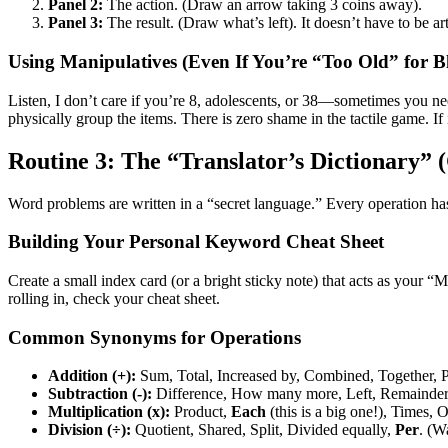
Panel 2:
The action. (Draw an arrow taking 3 coins away).
Panel 3:
The result. (Draw what’s left). It doesn’t have to be art
Using Manipulatives (Even If You’re “Too Old” for B
Listen, I don’t care if you’re 8, adolescents, or 38—sometimes you ne
physically group the items. There is zero shame in the tactile game. If 
Routine 3: The “Translator’s Dictionary”
Word problems are written in a “secret language.” Every operation ha
Building Your Personal Keyword Cheat Sheet
Create a small index card (or a bright sticky note) that acts as your
rolling in, check your cheat sheet.
Common Synonyms for Operations
Addition (+):
Sum, Total, Increased by, Combined, Together, P
Subtraction (-):
Difference, How many more, Left, Remainder,
Multiplication (x):
Product,
Each
(this is a big one!), Times, O
Division (÷):
Quotient, Shared, Split, Divided equally,
Per
. (W