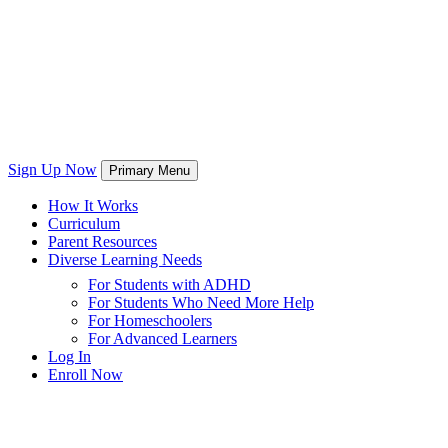
Sign Up Now
Primary Menu
How It Works
Curriculum
Parent Resources
Diverse Learning Needs
For Students with ADHD
For Students Who Need More Help
For Homeschoolers
For Advanced Learners
Log In
Enroll Now