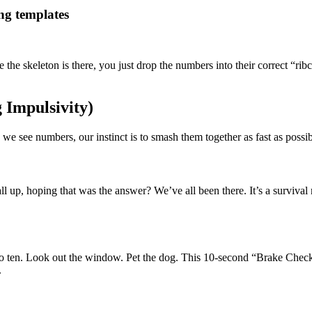
ng templates
he skeleton is there, you just drop the numbers into their correct “rib
 Impulsivity)
 see numbers, our instinct is to smash them together as fast as possible
 up, hoping that was the answer? We’ve all been there. It’s a survival
o ten. Look out the window. Pet the dog. This 10-second “Brake Check” 
.