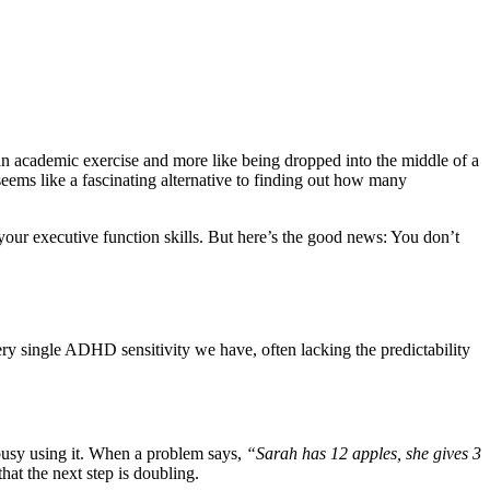
e an academic exercise and more like being dropped into the middle of a
 seems like a fascinating alternative to finding out how many
our executive function skills. But here’s the good news: You don’t
ery single ADHD sensitivity we have, often lacking the predictability
 busy using it. When a problem says,
“Sarah has 12 apples, she gives 3
at the next step is doubling.