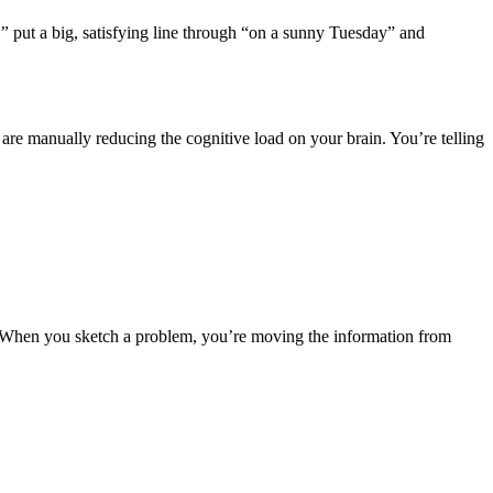
,”
put a big, satisfying line through “on a sunny Tuesday” and
ou are manually reducing the cognitive load on your brain. You’re telling
. When you sketch a problem, you’re moving the information from