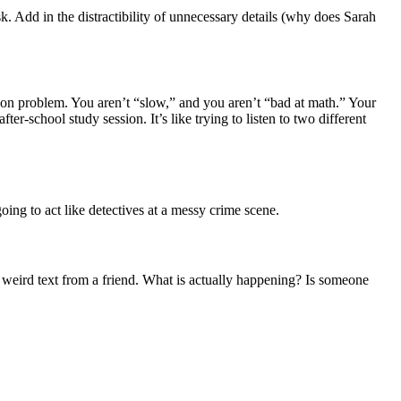
esk. Add in the distractibility of unnecessary details (why does Sarah
tion problem. You aren’t “slow,” and you aren’t “bad at math.” Your
er-school study session. It’s like trying to listen to two different
ing to act like detectives at a messy crime scene.
 a weird text from a friend. What is actually happening? Is someone