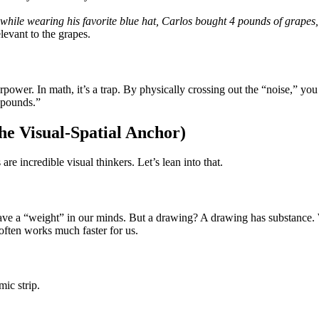
hile wearing his favorite blue hat, Carlos bought 4 pounds of grapes
levant to the grapes.
uperpower. In math, it’s a trap. By physically crossing out the “noise,” y
 pounds.”
he Visual-Spatial Anchor)
e incredible visual thinkers. Let’s lean into that.
have a “weight” in our minds. But a drawing? A drawing has substance
often works much faster for us.
ic strip.