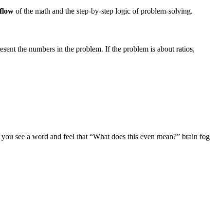
flow
of the math and the step-by-step logic of problem-solving.
sent the numbers in the problem. If the problem is about ratios,
en you see a word and feel that “What does this even mean?” brain fog