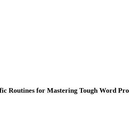
c Routines for Mastering Tough Word Pr