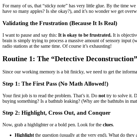
For many of us, that “sticky note” has very little glue. By the time we 
have so many apples? Is she okay?), and it’s no wonder we get over
Validating the Frustration (Because It Is Real)
I want to pause and say this:
It is okay to be frustrated.
It is objecti
brain is simply trying to process a massive amount of sensory input (wor
radio stations at the same time. Of course it’s exhausting!
Routine 1: The “Detective Deconstructi
Since our working memory is a bit finicky, we need to get the informat
Step 1: The First Pass (No Math Allowed!)
Your first job is to read the problem. That’s it. Do
not
try to solve it.
buying something? Is a bathtub leaking? (Why are the bathtubs in mat
Step 2: Highlight, Cross Out, and Conquer
Now, grab a highlighter or a bold pen. Look for the
clues
.
Highlight
the question (usually at the very end). What do they